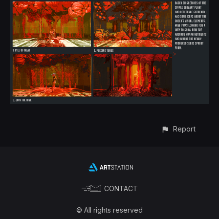
Report
CONTACT
© All rights reserved