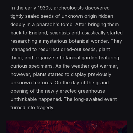
In the early 1930s, archeologists discovered
tightly sealed seeds of unknown origin hidden
deeply in a pharaoh's tomb. After bringing them
back to England, scientists enthusiastically started
researching a mysterious botanical wonder. They
managed to resurrect dried-out seeds, plant
them, and organize a botanical garden featuring
curious specimens. As the weather got warmer,
however, plants started to display previously
unknown features. On the day of the grand
opening of the newly erected greenhouse
unthinkable happened. The long-awaited event
turned into tragedy.