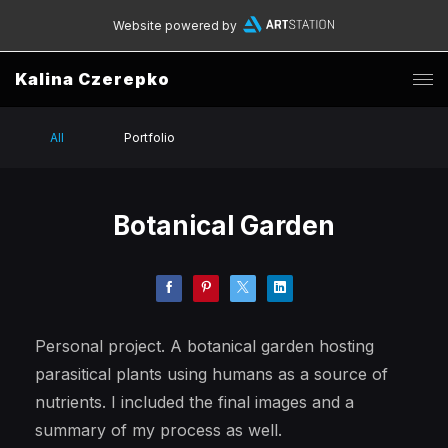
Website powered by
Kalina Czerepko
All
Portfolio
Botanical Garden
Personal project. A botanical garden hosting
parasitical plants using humans as a source of
nutrients. I included the final images and a
summary of my process as well.